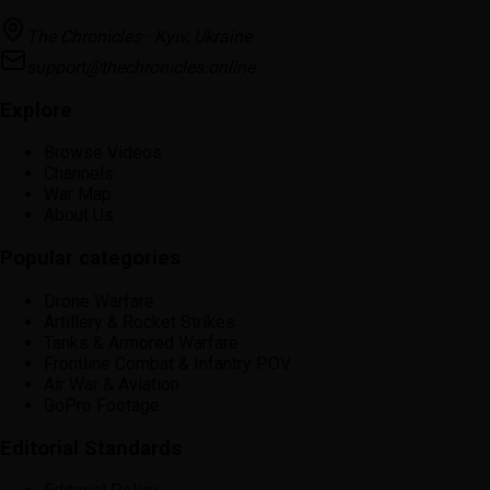
The Chronicles · Kyiv, Ukraine
support@thechronicles.online
Explore
Browse Videos
Channels
War Map
About Us
Popular categories
Drone Warfare
Artillery & Rocket Strikes
Tanks & Armored Warfare
Frontline Combat & Infantry POV
Air War & Aviation
GoPro Footage
Editorial Standards