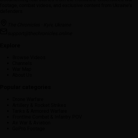
footage, combat videos, and exclusive content from Ukraine's
defenders.
The Chronicles · Kyiv, Ukraine
support@thechronicles.online
Explore
Browse Videos
Channels
War Map
About Us
Popular categories
Drone Warfare
Artillery & Rocket Strikes
Tanks & Armored Warfare
Frontline Combat & Infantry POV
Air War & Aviation
GoPro Footage