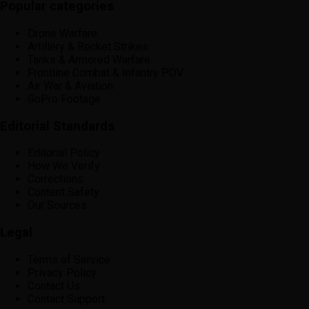
Popular categories
Drone Warfare
Artillery & Rocket Strikes
Tanks & Armored Warfare
Frontline Combat & Infantry POV
Air War & Aviation
GoPro Footage
Editorial Standards
Editorial Policy
How We Verify
Corrections
Content Safety
Our Sources
Legal
Terms of Service
Privacy Policy
Contact Us
Contact Support