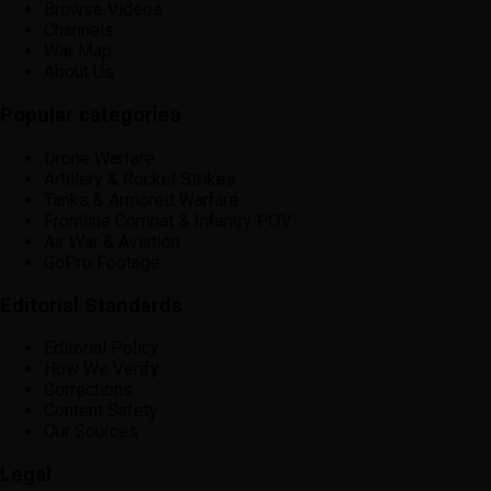
Browse Videos
Channels
War Map
About Us
Popular categories
Drone Warfare
Artillery & Rocket Strikes
Tanks & Armored Warfare
Frontline Combat & Infantry POV
Air War & Aviation
GoPro Footage
Editorial Standards
Editorial Policy
How We Verify
Corrections
Content Safety
Our Sources
Legal