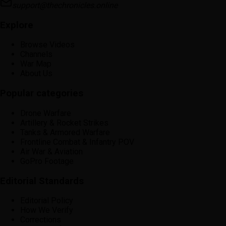
support@thechronicles.online
Explore
Browse Videos
Channels
War Map
About Us
Popular categories
Drone Warfare
Artillery & Rocket Strikes
Tanks & Armored Warfare
Frontline Combat & Infantry POV
Air War & Aviation
GoPro Footage
Editorial Standards
Editorial Policy
How We Verify
Corrections