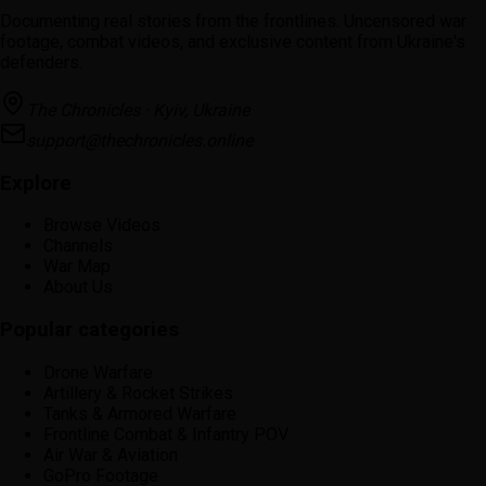
Documenting real stories from the frontlines. Uncensored war
footage, combat videos, and exclusive content from Ukraine's
defenders.
The Chronicles · Kyiv, Ukraine
support@thechronicles.online
Explore
Browse Videos
Channels
War Map
About Us
Popular categories
Drone Warfare
Artillery & Rocket Strikes
Tanks & Armored Warfare
Frontline Combat & Infantry POV
Air War & Aviation
GoPro Footage