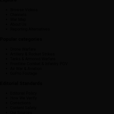
Browse Videos
Channels
War Map
About Us
Reporting Alternatives
Popular categories
Drone Warfare
Artillery & Rocket Strikes
Tanks & Armored Warfare
Frontline Combat & Infantry POV
Air War & Aviation
GoPro Footage
Editorial Standards
Editorial Policy
How We Verify
Corrections
Content Safety
Our Sources